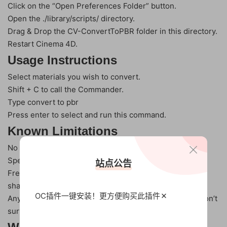
Click on the “Open Preferences Folder” button.
Open the ./library/scripts/ directory.
Drag & Drop the CV-ConvertToPBR folder in this directory.
Restart Cinema 4D.
Usage Instructions
Select materials you wish to convert.
Shift + C to call the Commander.
Type convert to pbr
Press enter to select and run this command.
Known Limitations
No support for Animated parameters.
Specular -> Reflectance and back again is lossy.
站点公告
Fresnel won’t match source if you’re using a Fresnel
shader
OC插件一键安装！更方便
购买此插件
Any shaders/textures added to the Reflectance layer won’t
survive the conversion.