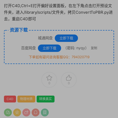
打开C4D,Ctrl+E打开偏好设置面板，在左下角点击打开预设文
件夹，进入/library/scripts/文件夹，拷贝ConvertToPBR.py进
去，重启C4D即可
资源下载
城通网盘
立即下载
百度网盘
（密码: nyqy）
立即下载
复制
下单如有疑问咨询客服QQ：794320719
0
0
C4D
物理材质
转换真实