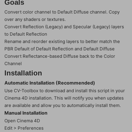
Goals
Convert color channel to Default Diffuse channel. Copy
over any shaders or textures.
Convert Reflection (Legacy) and Specular (Legacy) layers
to Default Reflection
Rename and reorder existing layers to better match the
PBR Default of Default Reflection and Default Diffuse
Convert Reflectance-based Diffuse back to the Color
Channel
Installation
Automatic Installation (Recommended)
Use CV-Toolbox to download and install this script in your
Cinema 4D installation. This will notify you when updates
are available and allow you to automatically install them.
Manual Installation
Open Cinema 4D
Edit > Preferences