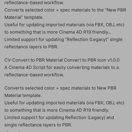
reflectance-based workflow.
Converts selected color + spec materials to the “New PBR
Material” template.
Useful for updating imported materials (via FBX, OBJ, etc)
to something that is more Cinema 4D R19 friendly.、
Limited support for updating “Reflection (Legacy)” single
reflectance layers to PBR.
CV-Convert to PBR Material Convert to PBR Icon v1.0.0
A Cinema 4D Script for easily converting materials to a
reflectance-based workflow.
Converts selected color + spec materials to New PBR
Material template.
Useful for updating imported materials (via FBX, OBJ, etc)
to something that is more Cinema 4D R19 friendly.
Limited support for updating Reflection (Legacy) and
single reflectance layers to PBR.