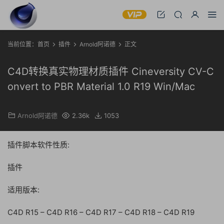
当前位置：
首页
插件
Arnold阿诺德
正文
C4D转换真实物理材质插件 Cineversity CV-C
onvert to PBR Material 1.0 R19 Win/Mac
Arnold阿诺德
2.36k
1053
插件脚本软件性质:
插件
适用版本:
C4D R15 – C4D R16 – C4D R17 – C4D R18 – C4D R19