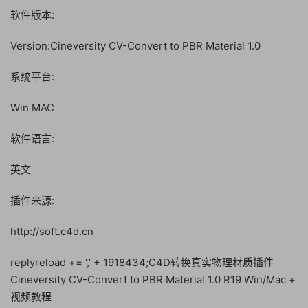
软件版本:
Version:Cineversity CV-Convert to PBR Material 1.0
系统平台:
Win MAC
软件语言:
英文
插件来源:
http://soft.c4d.cn
replyreload += ‘,’ + 1918434;C4D转换真实物理材质插件
Cineversity CV-Convert to PBR Material 1.0 R19 Win/Mac +
视频教程