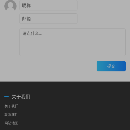
提交
关于我们
关于我们
联系我们
网站地图