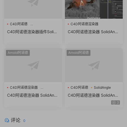
C4D阿诺德
C4D阿诺德渲染器
Solid Angle Cinema 4D To
C4D阿诺德渲染器插件Solid
C4D阿诺德渲染器 SolidAngl
Arnold v4.0.1
Angle Cinema 4D To Arnold
e C4DtoA 3.3.9 R21/R22/R2
v4.0.1 R21/S22/R23/S24/R2
3/R24/R25 Win/Mac替换破
5 (C4DtoA) Win/Mac
解版
Arnold阿诺德
Arnold阿诺德
C4D阿诺德渲染器
C4D阿诺德
SolidAngle
SolidAngle C4DtoA
C4D阿诺德渲染器 SolidAngl
C4D阿诺德渲染器 SolidAngl
e C4DtoA 3.3.7 R21/R22/R2
e C4DtoA 3.2.0
3
3/R24 Win/Mac替换破解版
评论
0