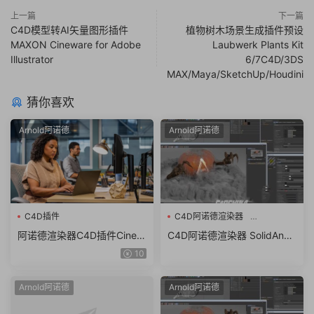
上一篇
下一篇
C4D模型转AI矢量图形插件
植物树木场景生成插件预设
MAXON Cineware for Adobe
Laubwerk Plants Kit
Illustrator
6/7C4D/3DS
MAX/Maya/SketchUp/Houdini
猜你喜欢
Arnold阿诺德
Arnold阿诺德
C4D插件
C4D阿诺德渲染器
SolidAngle C4DtoA 4.0.3.1
阿诺德渲染器C4D插件Cinem
C4D阿诺德渲染器 SolidAngl
a 4D To Arnold v4.6.8.1 WI
e C4DtoA 4.0.3.1 R21/R22/R
10
N/NoLM
23/R24/R25 Win/Mac替换破
解版
Arnold阿诺德
Arnold阿诺德