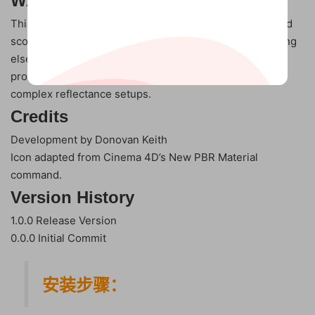
WARNING
This command was designed to be used in a very limited
scope (simple color + spec) materials. Usage for anything
else can result in data loss as a result of the conversion
process. Avoid using with materials that have existing
complex reflectance setups.
Credits
Development by Donovan Keith
Icon adapted from Cinema 4D’s New PBR Material
command.
Version History
1.0.0 Release Version
0.0.0 Initial Commit
安装步骤：