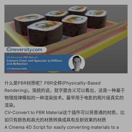
什么是PBR材质呢？PBR全称(Physicallly-Based
Rendering)。笼统的说，就字面含义可以看出，这是一种基于
物理规律模拟的一种渲染技术。最早用于电影的照片级真实的
渲染。
CV-Convert to PBR Material这个插件可以将普通的材质，比
如只有颜色和高光的材质转换成具有反射效果的材质
A Cinema 4D Script for easily converting materials to a